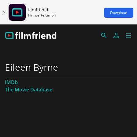
filmfriend
Download
filmwerte GmbH
Eileen Byrne
IMDb
The Movie Database