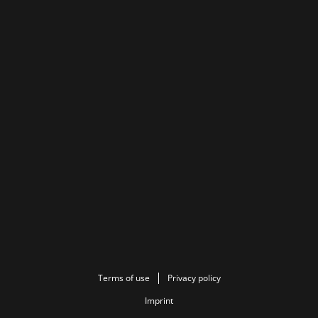
Terms of use
Privacy policy
Imprint