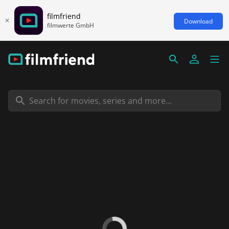
filmfriend
Download
filmwerte GmbH