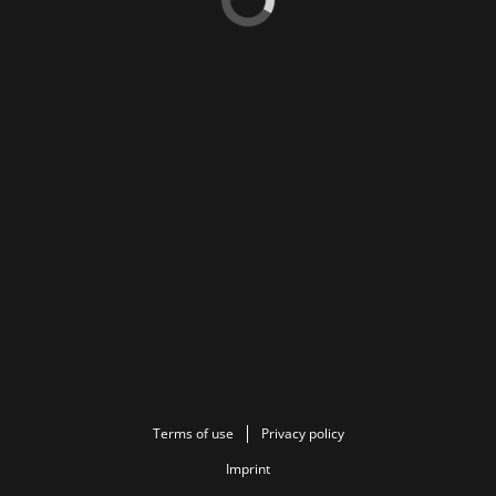
Terms of use
Privacy policy
Imprint