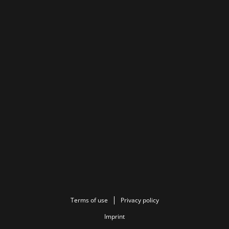
Terms of use
Privacy policy
Imprint