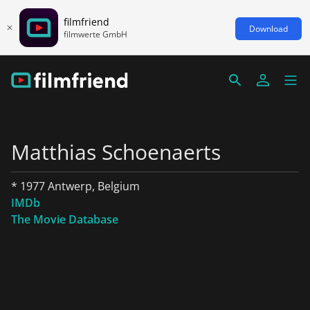
filmfriend
Download
filmwerte GmbH
Matthias Schoenaerts
* 1977 Antwerp, Belgium
IMDb
The Movie Database